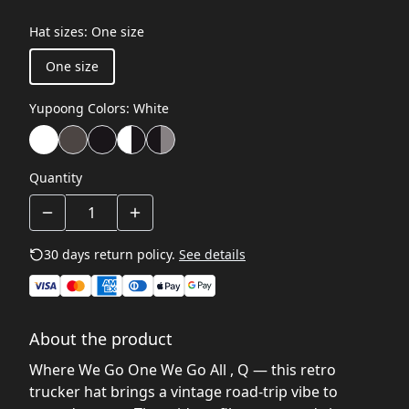
Hat sizes
:
One size
One size
Yupoong Colors
:
White
Quantity
30 days return policy.
See details
About the product
Where We Go One We Go All , Q — this retro
trucker hat brings a vintage road-trip vibe to