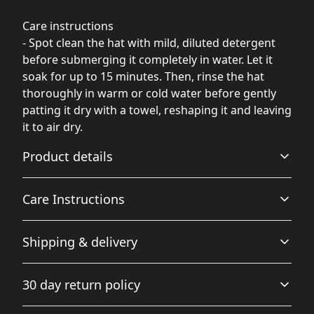
Care instructions
- Spot clean the hat with mild, diluted detergent
before submerging it completely in water. Let it
soak for up to 15 minutes. Then, rinse the hat
thoroughly in warm or cold water before gently
patting it dry with a towel, reshaping it and leaving
it to air dry.
Product details
Care Instructions
74% polyester 26% cotton
Shipping & delivery
The fabric is soft and pleasant to touch. Made from
Spot clean the hat with mild, diluted detergent before
specially spun fibers that make very strong and smooth
submerging it completely in water. Let it soak for up to
Accurate shipping options will be available in
fabric, perfect for printing.
15 minutes. Then, rinse the hat thoroughly in warm or
30 day return policy
cold water before gently patting it dry with a towel,
checkout after entering your full address.
reshaping it and leaving it to air dry.
.