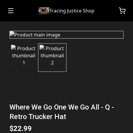
Tracing Justice Shop
Where We Go One We Go All - Q -
Retro Trucker Hat
$22.99