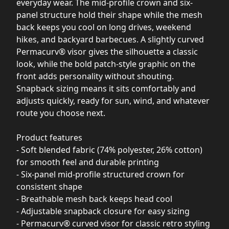
everyday wear. The mid-profile crown and six-
panel structure hold their shape while the mesh
back keeps you cool on long drives, weekend
hikes, and backyard barbecues. A slightly curved
Permacurv® visor gives the silhouette a classic
look, while the bold patch-style graphic on the
front adds personality without shouting.
Snapback sizing means it sits comfortably and
adjusts quickly, ready for sun, wind, and whatever
route you choose next.
Product features
- Soft blended fabric (74% polyester, 26% cotton)
for smooth feel and durable printing
- Six-panel mid-profile structured crown for
consistent shape
- Breathable mesh back keeps head cool
- Adjustable snapback closure for easy sizing
- Permacurv® curved visor for classic retro styling