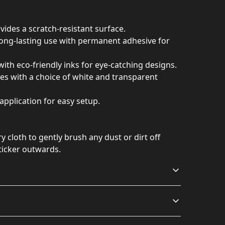
vides a scratch-resistant surface.
 long-lasting use with permanent adhesive for
with eco-friendly inks for eye-catching designs.
izes with a choice of white and transparent
application for easy setup.
ry cloth to gently brush any dust or dirt off
ticker outwards.
Long lasting
Vibrant colors