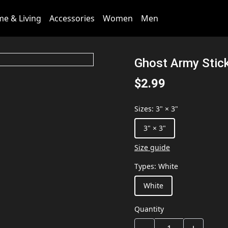
e & Living
Accessories
Women
Men
Ghost Army Stic
$2.99
Sizes
:
3" × 3"
3" × 3"
Size guide
Types
:
White
White
Quantity