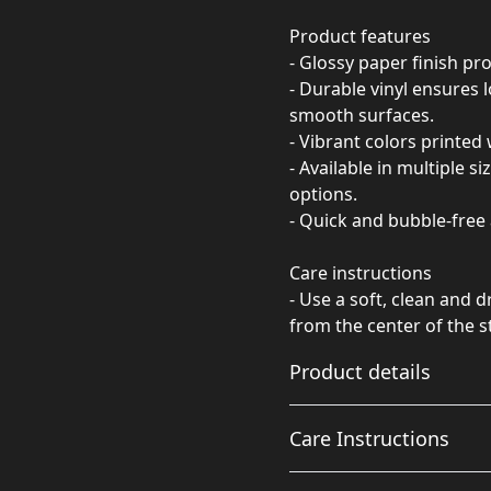
Product features
- Glossy paper finish pro
- Durable vinyl ensures
smooth surfaces.
- Vibrant colors printed 
- Available in multiple s
options.
- Quick and bubble-free 
Care instructions
- Use a soft, clean and d
from the center of the s
Product details
Care Instructions
Glossy paper finish