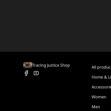
Tracing Justice Shop
All produc
Home & Li
Accessori
Women
Men