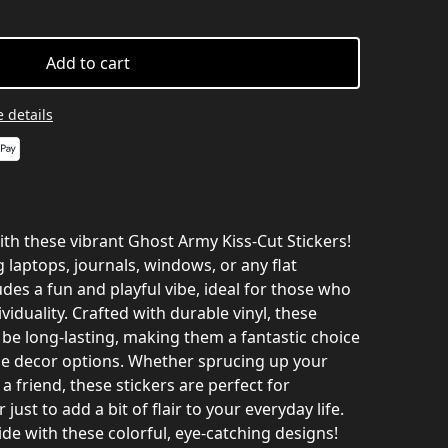
Add to cart
 details
th these vibrant Ghost Army Kiss-Cut Stickers!
g laptops, journals, windows, or any flat
udes a fun and playful vibe, ideal for those who
ividuality. Crafted with durable vinyl, these
 be long-lasting, making them a fantastic choice
ue decor options. Whether sprucing up your
 a friend, these stickers are perfect for
 just to add a bit of flair to your everyday life.
de with these colorful, eye-catching designs!