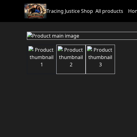
Tracing Justice Shop
All products
Hom