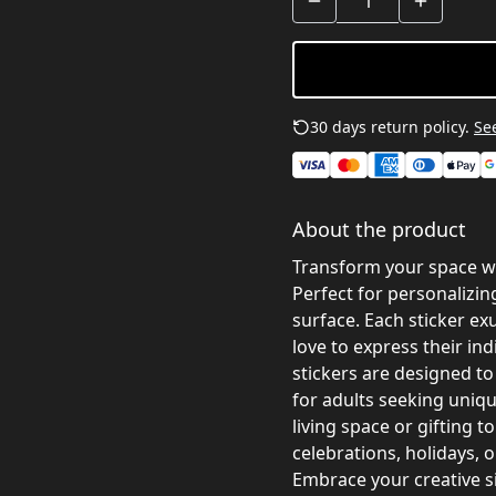
30 days return policy.
See
About the product
Transform your space wi
Perfect for personalizin
surface. Each sticker ex
love to express their ind
stickers are designed to
for adults seeking uniq
living space or gifting to
celebrations, holidays, or
Embrace your creative si