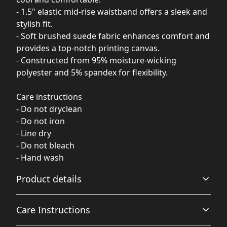
- 1.5" elastic mid-rise waistband offers a sleek and
stylish fit.
- Soft brushed suede fabric enhances comfort and
provides a top-notch printing canvas.
- Constructed from 95% moisture-wicking
polyester and 5% spandex for flexibility.
Care instructions
- Do not dryclean
- Do not iron
- Line dry
- Do not bleach
- Hand wash
Product details
Care Instructions