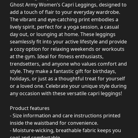
Ghost Army Women’s Capri Leggings, designed to
add a touch of flair to your everyday wardrobe.
The vibrant and eye-catching print embodies a
lively spirit, perfect for a yoga session, a casual
day out, or lounging at home. These leggings
seamlessly fit into your active lifestyle and provide
a cozy option for relaxing weekends or workouts
at the gym. Ideal for fitness enthusiasts,
trendsetters, and anyone who values comfort and
style. They make a fantastic gift for birthdays,
holidays, or just as a thoughtful treat for yourself
or a loved one. Celebrate your unique style during
any occasion with these versatile capri leggings!
Product features
- Size information and care instructions printed
inside the waistband for convenience.
- Moisture-wicking, breathable fabric keeps you
cool and comfortable.