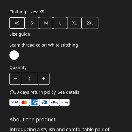
Clothing sizes
:
XS
XS
S
M
L
XL
2XL
Size guide
Seam thread color
:
White stitching
Quantity
30 days return policy.
See details
About the product
Introducing a stylish and comfortable pair of