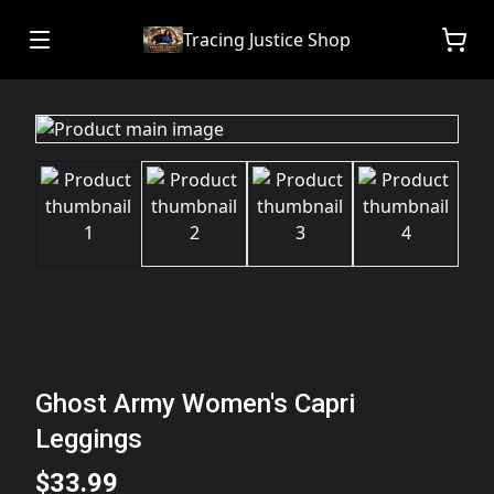
Tracing Justice Shop
Ghost Army Women's Capri
Leggings
$33.99