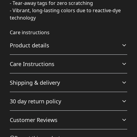
- Tear-away tags for zero scratching
- Vibrant, long-lasting colors due to reactive-dye
technology
Care instructions
Product details
Care Instructions
Tear-away tags
Shipping & delivery
Total comfort and zero scratching thanks to the tearaway
.
tags.
Accurate shipping options will be available in
30 day return policy
checkout after entering your full address.
Any goods purchased can only be returned in
Customer Reviews
Reactive-dyed
accordance with the Terms and Conditions and
Maintains color vibrancy for longer.
Returns Policy.
We want to make sure that you are satisfied with
5
0
%