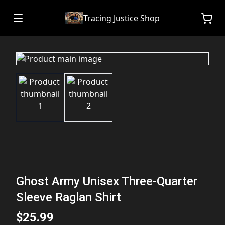
Tracing Justice Shop
Ghost Army Unisex Three-Quarter
Sleeve Raglan Shirt
$25.99