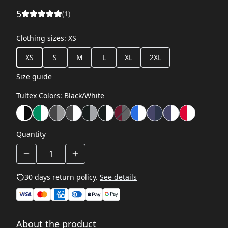
5
(
1
)
Clothing sizes
:
XS
XS
S
M
L
XL
2XL
Size guide
Tultex Colors
:
Black/White
Quantity
30 days return policy.
See details
About the product