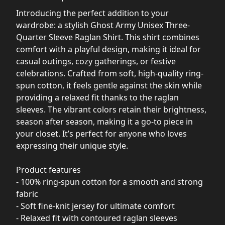
Introducing the perfect addition to your
wardrobe: a stylish Ghost Army Unisex Three-
Quarter Sleeve Raglan Shirt. This shirt combines
comfort with a playful design, making it ideal for
casual outings, cozy gatherings, or festive
celebrations. Crafted from soft, high-quality ring-
spun cotton, it feels gentle against the skin while
providing a relaxed fit thanks to the raglan
sleeves. The vibrant colors retain their brightness,
season after season, making it a go-to piece in
your closet. It’s perfect for anyone who loves
expressing their unique style.
Product features
- 100% ring-spun cotton for a smooth and strong
fabric
- Soft fine-knit jersey for ultimate comfort
- Relaxed fit with contoured raglan sleeves