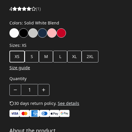
4
(
1
)
Colors
:
Solid White Blend
Sizes
:
XS
XS
S
M
L
XL
2XL
Size guide
Quantity
30 days return policy.
See details
About the product