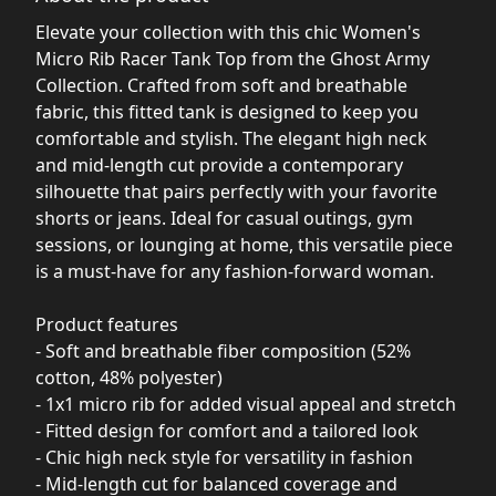
Elevate your collection with this chic Women's
Micro Rib Racer Tank Top from the Ghost Army
Collection. Crafted from soft and breathable
fabric, this fitted tank is designed to keep you
comfortable and stylish. The elegant high neck
and mid-length cut provide a contemporary
silhouette that pairs perfectly with your favorite
shorts or jeans. Ideal for casual outings, gym
sessions, or lounging at home, this versatile piece
is a must-have for any fashion-forward woman.
Product features
- Soft and breathable fiber composition (52%
cotton, 48% polyester)
- 1x1 micro rib for added visual appeal and stretch
- Fitted design for comfort and a tailored look
- Chic high neck style for versatility in fashion
- Mid-length cut for balanced coverage and