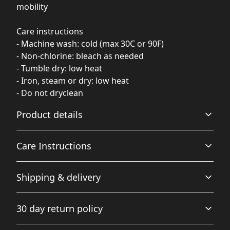
mobility
Care instructions
- Machine wash: cold (max 30C or 90F)
- Non-chlorine: bleach as needed
- Tumble dry: low heat
- Iron, steam or dry: low heat
- Do not dryclean
Product details
Care Instructions
Fiber composition
Shipping & delivery
Solid colors are 52% Airlume combed and ringspun
cotton, 48% polyester (Athletic Heather is 90% airlume
Machine wash: cold (max 30C or 90F); Non-chlorine:
Accurate shipping options will be available in
combed and ringspun cotton, 10% polyester)
bleach as needed; Tumble dry: low heat; Iron, steam or
30 day return policy
checkout after entering your full address.
dry: low heat; Do not dryclean
.
Any goods purchased can only be returned in