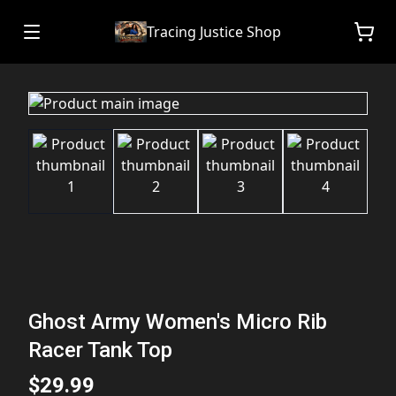
Tracing Justice Shop
Ghost Army Women's Micro Rib
Racer Tank Top
$29.99